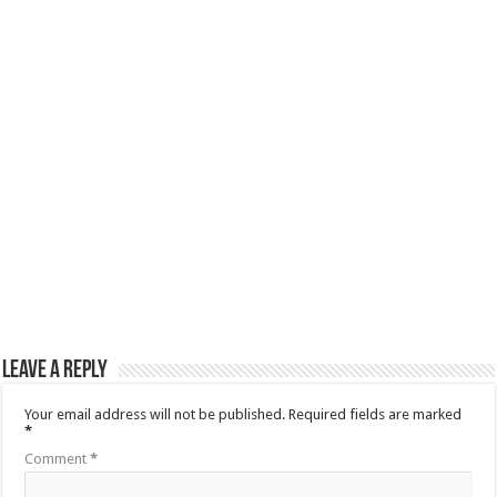
Leave a Reply
Your email address will not be published.
Required fields are marked
*
Comment
*