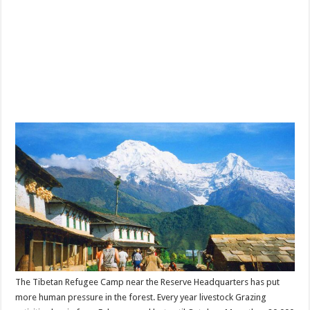
The Tibetan Refugee Camp near the Reserve Headquarters has put
more human pressure in the forest. Every year livestock Grazing