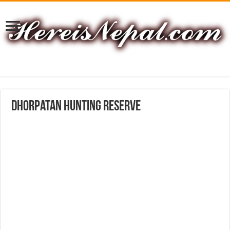
Dhorpatan Hunting Reserve