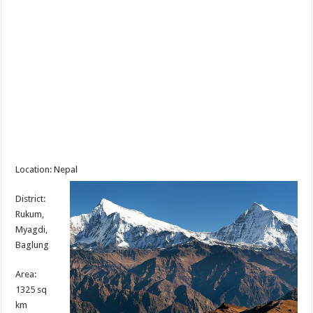
Location: Nepal
District:
Rukum,
Myagdi,
Baglung
Area:
1325 sq
km