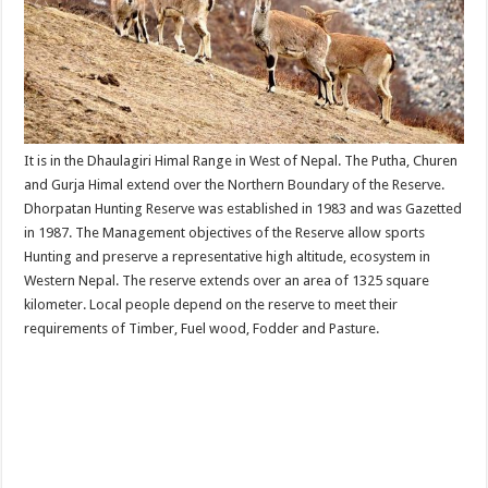
It is in the Dhaulagiri Himal Range in West of Nepal. The Putha, Churen
and Gurja Himal extend over the Northern Boundary of the Reserve.
Dhorpatan Hunting Reserve was established in 1983 and was Gazetted
in 1987. The Management objectives of the Reserve allow sports
Hunting and preserve a representative high altitude, ecosystem in
Western Nepal. The reserve extends over an area of 1325 square
kilometer. Local people depend on the reserve to meet their
requirements of Timber, Fuel wood, Fodder and Pasture.