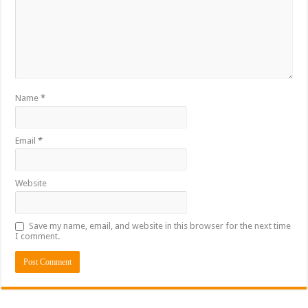
Name
*
Email
*
Website
Save my name, email, and website in this browser for the next time
I comment.