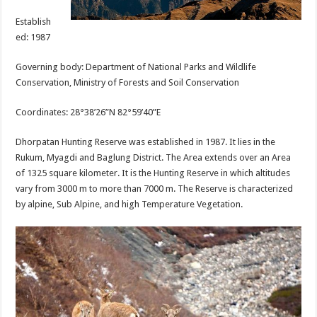
Establish
ed: 1987
Governing body: Department of National Parks and Wildlife
Conservation, Ministry of Forests and Soil Conservation
Coordinates: 28°38’26”N 82°59’40”E
Dhorpatan Hunting Reserve was established in 1987. It lies in the
Rukum, Myagdi and Baglung District. The Area extends over an Area
of 1325 square kilometer. It is the Hunting Reserve in which altitudes
vary from 3000 m to more than 7000 m. The Reserve is characterized
by alpine, Sub Alpine, and high Temperature Vegetation.