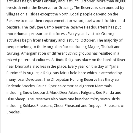
activities begin from February and last until October. More than 80,000
livestock enter the Reserve for Grazing. The Reserve is surrounded by
villages on all sides except the North. Local people depend on the
Reserve to meet their requirements for wood, fuel wood, fodder, and
pasture. The Refugee Camp near the Reserve Headquarters has put
more Human pressure in the forest. Every year livestock Grazing
activities begin from February and last until October. The majority of
people belong to the Mongolian Race including Magar, Thakali and
Gurung. Amalgamation of different Ethnic groups has resulted in a
mixed pattern of cultures. A Hindu Religious place on the bank of River
near Dhorpata also lies in the place. Every year on the day of “Janai
Purnima” in August, a Religious fair is held here which is attended by
many local Devotees. The Dhorpatan Hunting Reserve has thirty six
Endemic Species. Faunal Species comprise eighteen Mammals
including Snow Leopard, Musk Deer Ailurus Fulgens, Red Panda and
Blue Sheep. The Reserves also have one hundred thirty seven Birds
including Koklass Pheasant, Cheer Pheasant and Impeyan Pheasant of
Species.