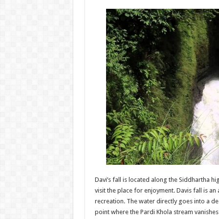
Davi’s fall is located along the Siddhartha 
visit the place for enjoyment. Davis fall is an
recreation. The water directly goes into a d
point where the Pardi Khola stream vanishes