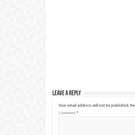
Leave a Reply
Your email address will not be published.
Re
Comment
*