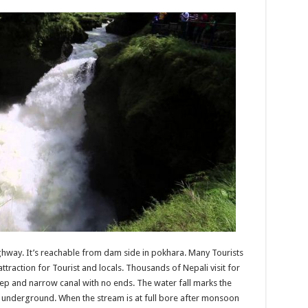
highway. It’s reachable from dam side in pokhara. Many Tourists
 attraction for Tourist and locals. Thousands of Nepali visit for
eep and narrow canal with no ends. The water fall marks the
 underground. When the stream is at full bore after monsoon