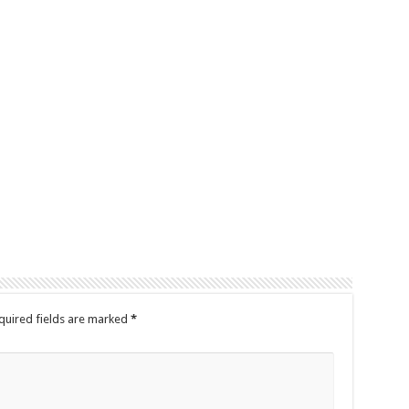
quired fields are marked
*