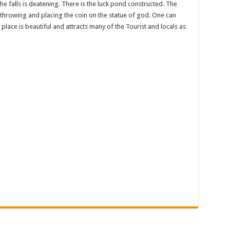
he falls is deatening. There is the luck pond constructed. The
by throwing and placing the coin on the statue of god. One can
 place is beautiful and attracts many of the Tourist and locals as