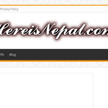
Privacy Policy
ffs
Blog