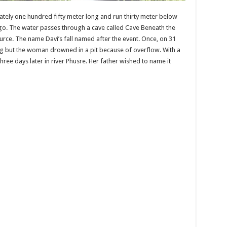
tely one hundred fifty meter long and run thirty meter below
ngo. The water passes through a cave called Cave Beneath the
rce. The name Davi’s fall named after the event. Once, on 31
ng but the woman drowned in a pit because of overflow. With a
ree days later in river Phusre. Her father wished to name it