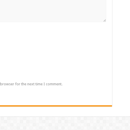
 browser for the next time I comment.