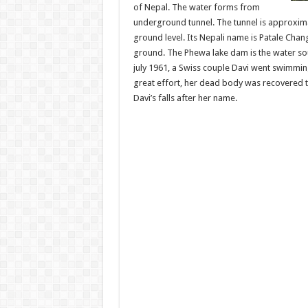
of Nepal. The water forms from
underground tunnel. The tunnel is approxima
ground level. Its Nepali name is Patale Cha
ground. The Phewa lake dam is the water sou
july 1961, a Swiss couple Davi went swimmi
great effort, her dead body was recovered th
Davi’s falls after her name.