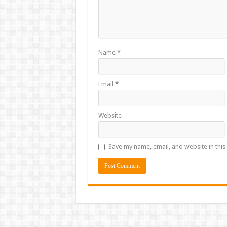
Name
*
Email
*
Website
Save my name, email, and website in this