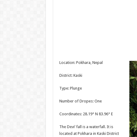
Location: Pokhara, Nepal
District: Kaski
Type: Plunge
Number of Dropes: One
Coordinates: 28.19° N 83.96° E
The Devi’ fall is a waterfall. It is
located at Pokhara in Kaski District