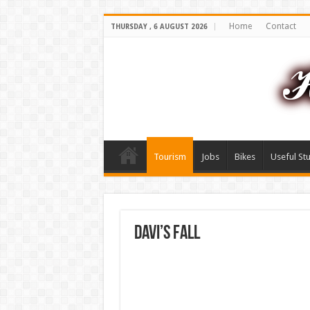
Home
Contact
THURSDAY , 6 AUGUST 2026
Tourism
Jobs
Bikes
Useful Stu
Davi’s fall