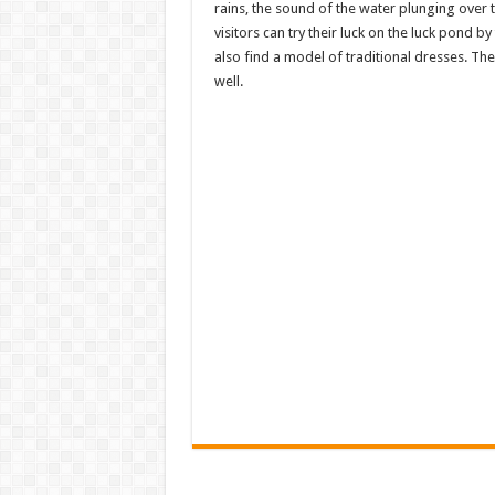
rains, the sound of the water plunging over t
visitors can try their luck on the luck pond 
also find a model of traditional dresses. The
well.