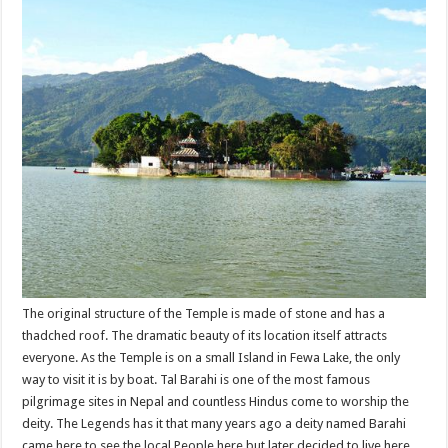
The original structure of the Temple is made of stone and has a
thadched roof. The dramatic beauty of its location itself attracts
everyone. As the Temple is on a small Island in Fewa Lake, the only
way to visit it is by boat. Tal Barahi is one of the most famous
pilgrimage sites in Nepal and countless Hindus come to worship the
deity. The Legends has it that many years ago a deity named Barahi
came here to see the local People here but later decided to live here