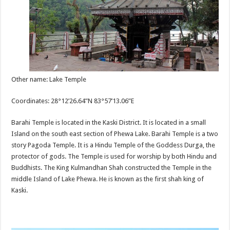
Other name: Lake Temple
Coordinates: 28°12’26.64”N 83°57’13.06”E
Barahi Temple is located in the Kaski District. It is located in a small
Island on the south east section of Phewa Lake. Barahi Temple is a two
story Pagoda Temple. It is a Hindu Temple of the Goddess Durga, the
protector of gods. The Temple is used for worship by both Hindu and
Buddhists. The King Kulmandhan Shah constructed the Temple in the
middle Island of Lake Phewa. He is known as the first shah king of
Kaski.