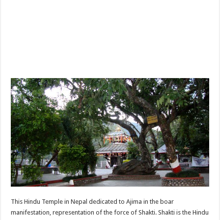
This Hindu Temple in Nepal dedicated to Ajima in the boar
manifestation, representation of the force of Shakti. Shakti is the Hindu