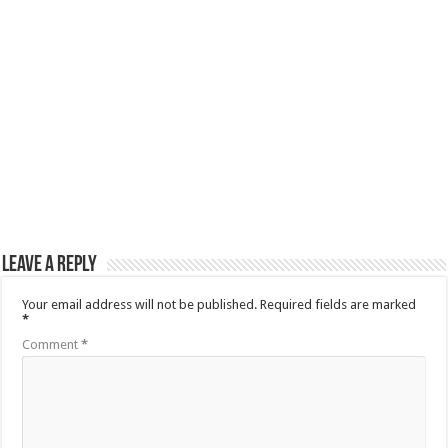
Leave a Reply
Your email address will not be published.
Required fields are marked
*
Comment
*