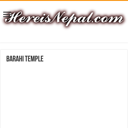
Barahi Temple