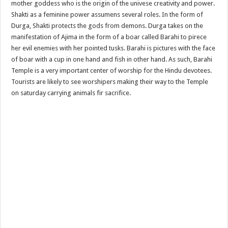
mother goddess who is the origin of the univese creativity and power.
Shakti as a feminine power assumens several roles. In the form of
Durga, Shakti protects the gods from demons. Durga takes on the
manifestation of Ajima in the form of a boar called Barahi to pirece
her evil enemies with her pointed tusks. Barahi is pictures with the face
of boar with a cup in one hand and fish in other hand. As such, Barahi
Temple is a very important center of worship for the Hindu devotees.
Tourists are likely to see worshipers making their way to the Temple
on saturday carrying animals fir sacrifice.