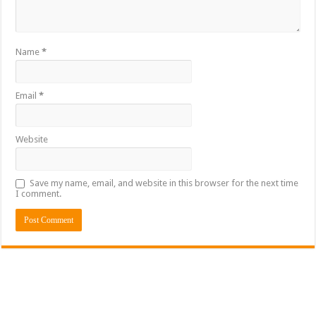
Name
*
Email
*
Website
Save my name, email, and website in this browser for the next time
I comment.