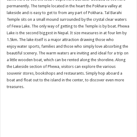
permanently. The temple located in the heart the Pokhara valley at
lakeside and is easy to get to from any part of Pokhara. Tal Barahi
Temple sits on a small mound surrounded by the crystal clear waters
of Fewa Lake. The only way of getting to the Temple is by boat. Phewa
Lake is the second biggest in Nepal. It size measures in at four km by
1.5km. The lake itself is a major attraction drawing those who
enjoy water sports, families and those who simply love absorbing the
beautiful scenery. The warm waters are inviting and ideal for a trip on
a little wooden boat, which can be rented along the shoreline. Along
the Lakeside section of Phewa, visitors can explore the various
souvenir stores, bookshops and restaurants. Simply hop aboard a
boat and float out to the island in the center, to discover even more
treasures.