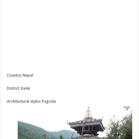
Country: Nepal
District: Kaski
Architectural styles: Pagoda