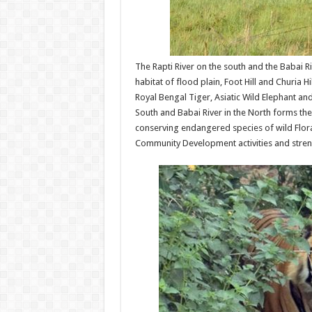
The Rapti River on the south and the Babai Ri
habitat of flood plain, Foot Hill and Churia 
Royal Bengal Tiger, Asiatic Wild Elephant an
South and Babai River in the North forms the l
conserving endangered species of wild Flor
Community Development activities and stren