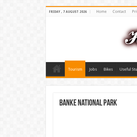
Home
Contact
Pri
FRIDAY , 7 AUGUST 2026
Tourism
Jobs
Bikes
Useful Stu
Banke National Park