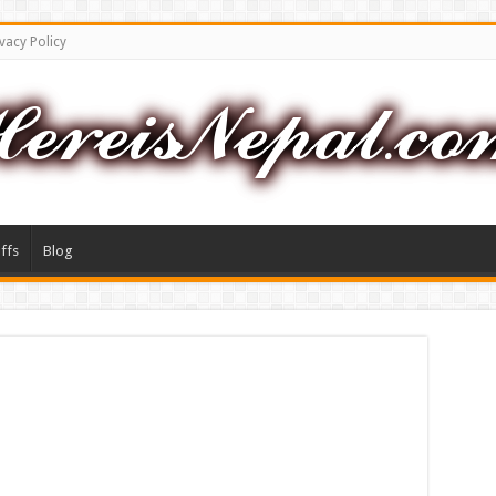
vacy Policy
ffs
Blog