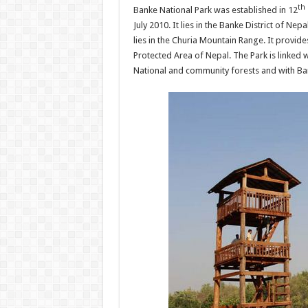
th
Banke National Park was established in 12
July 2010. It lies in the Banke District of Nep
lies in the Churia Mountain Range. It provide
Protected Area of Nepal. The Park is linked 
National and community forests and with Bard