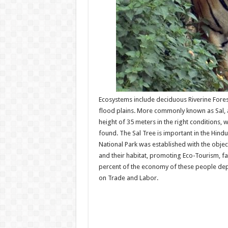
Ecosystems include deciduous Riverine Fores
flood plains. More commonly known as Sal, 
height of 35 meters in the right conditions, 
found. The Sal Tree is important in the Hindu
National Park was established with the obje
and their habitat, promoting Eco-Tourism, f
percent of the economy of these people dep
on Trade and Labor.