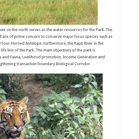
ver on the north serves as the water resources for the Park. The
Hill are of prime concern to conserve major focus species such as
d Four-Horned Antelope. Furthermore, the Rapti River in the
ife line of the Park. The main objectives of the park is
a and Fauna, Livelihood promotion, Income Generation and
gthening transaction boundary Biological Corridor.