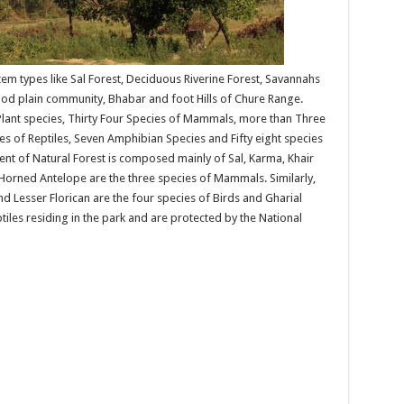
em types like Sal Forest, Deciduous Riverine Forest, Savannahs
od plain community, Bhabar and foot Hills of Chure Range.
ant species, Thirty Four Species of Mammals, more than Three
s of Reptiles, Seven Amphibian Species and Fifty eight species
cent of Natural Forest is composed mainly of Sal, Karma, Khair
Horned Antelope are the three species of Mammals. Similarly,
and Lesser Florican are the four species of Birds and Gharial
iles residing in the park and are protected by the National