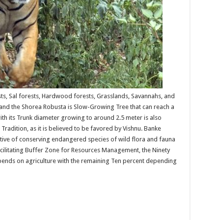
ts, Sal forests, Hardwood forests, Grasslands, Savannahs, and
and the Shorea Robusta is Slow-Growing Tree that can reach a
with its Trunk diameter growing to around 2.5 meter is also
 Tradition, as it is believed to be favored by Vishnu. Banke
ctive of conserving endangered species of wild flora and fauna
acilitating Buffer Zone for Resources Management, the Ninety
ends on agriculture with the remaining Ten percent depending