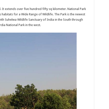
al. It extends over five hundred fifty sq kilometer. National Park
s habitats for a Wide Range of Wildlife. The Park is the newest
with Suhelwa Wildlife Sanctuary of India in the South through
ia National Park in the west.