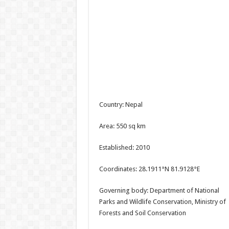
Country: Nepal
Area: 550 sq km
Established: 2010
Coordinates: 28.1911°N 81.9128°E
Governing body: Department of National
Parks and Wildlife Conservation, Ministry of
Forests and Soil Conservation