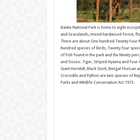
Banke National Park is home to eight ecosyst
and Grasslands, mixed hardwood forest, flo
There are about One hundred Twenty Four Pl
hundred species of Birds, Twenty four specie
of Fish found in the park and the Ninety per
and Sissoo. Tiger, Striped Hyaena and Four-
Giant Hornbill, Black Stork, Bengal Florican 
Crocodile and Python are two species of Rept
Parks and Wildlife Conservation Act 1973.