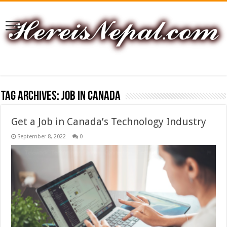
Tag Archives:
Job In Canada
Get a Job in Canada’s Technology Industry
September 8, 2022
0