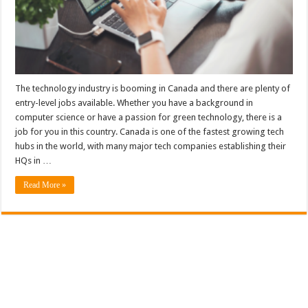
The technology industry is booming in Canada and there are plenty of
entry-level jobs available. Whether you have a background in
computer science or have a passion for green technology, there is a
job for you in this country. Canada is one of the fastest growing tech
hubs in the world, with many major tech companies establishing their
HQs in …
Read More »