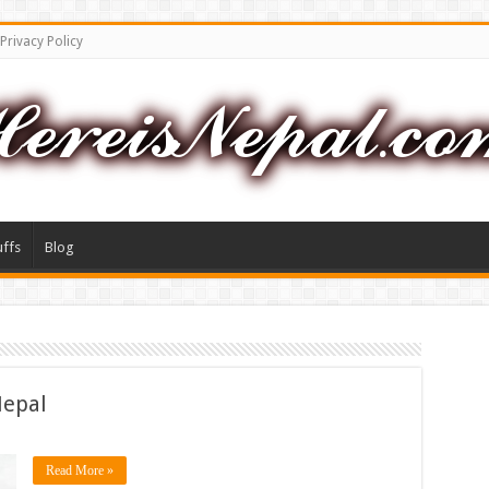
Privacy Policy
uffs
Blog
Nepal
Read More »