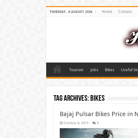
Home
Contact
THURSDAY , 6 AUGUST 2026
Tourism
Jobs
Bikes
Useful St
Tag Archives:
Bikes
Bajaj Pulsar Bikes Price in 
October 8, 2015
0