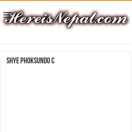
shye phoksundo C