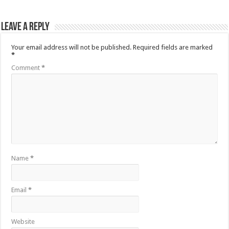
Leave a Reply
Your email address will not be published.
Required fields are marked
*
Comment
*
Name
*
Email
*
Website