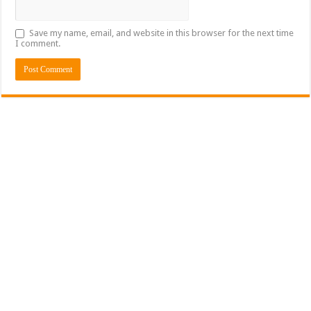
Save my name, email, and website in this browser for the next time
I comment.