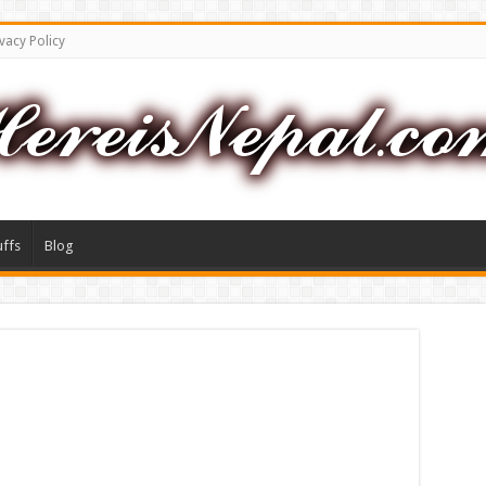
vacy Policy
uffs
Blog