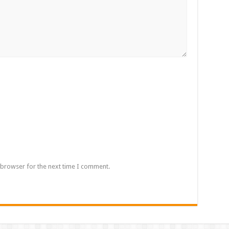
 browser for the next time I comment.