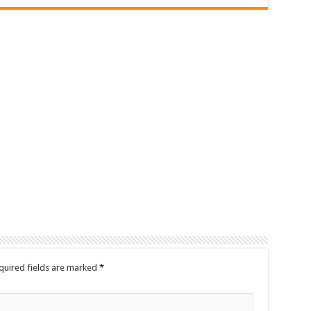
quired fields are marked
*