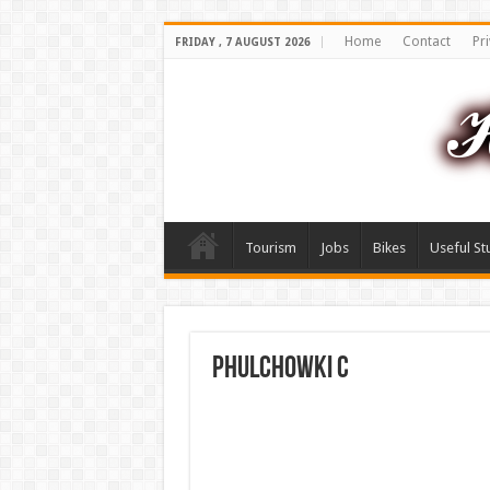
Home
Contact
Pri
FRIDAY , 7 AUGUST 2026
Tourism
Jobs
Bikes
Useful St
phulchowki C