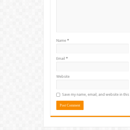
Name
*
Email
*
Website
Save my name, email, and website in this