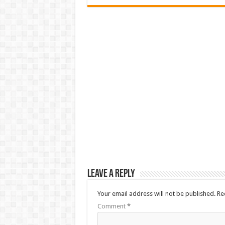
Leave a Reply
Your email address will not be published.
Re
Comment
*