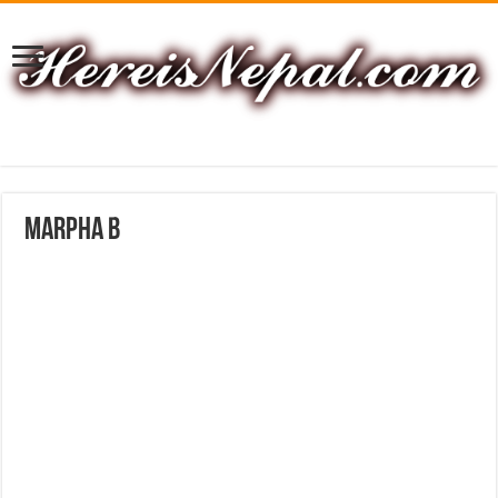
marpha B