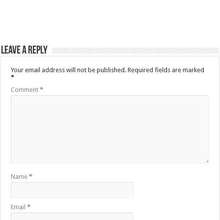
Leave a Reply
Your email address will not be published.
Required fields are marked
*
Comment
*
Name
*
Email
*