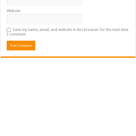
Website
Save my name, email, and website in this browser for the next time
I comment.