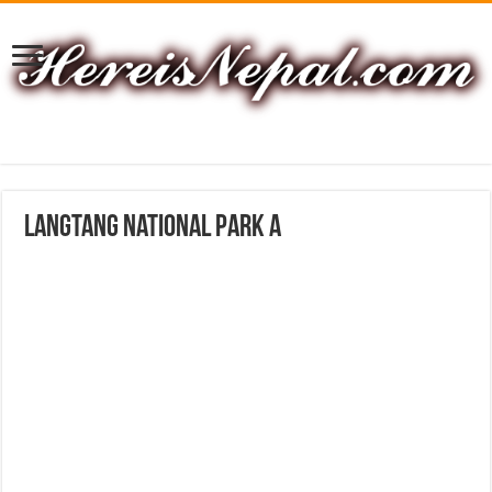
langtang national park A