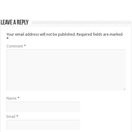
Leave a Reply
Your email address will not be published.
Required fields are marked
*
Comment
*
Name
*
Email
*