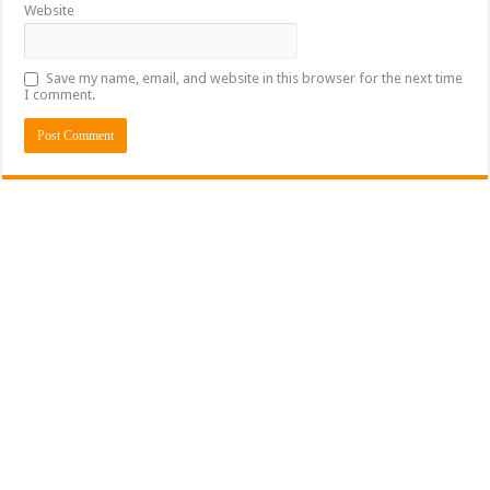
Website
Save my name, email, and website in this browser for the next time
I comment.