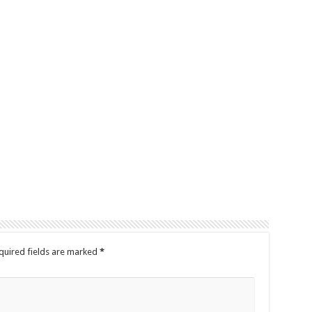
quired fields are marked
*