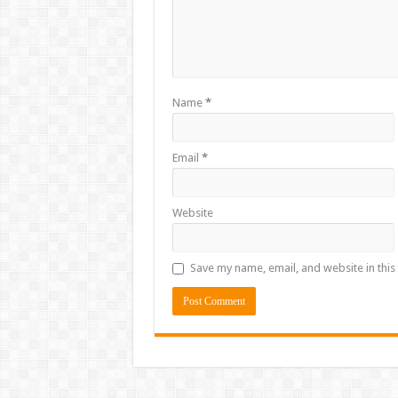
Name
*
Email
*
Website
Save my name, email, and website in this