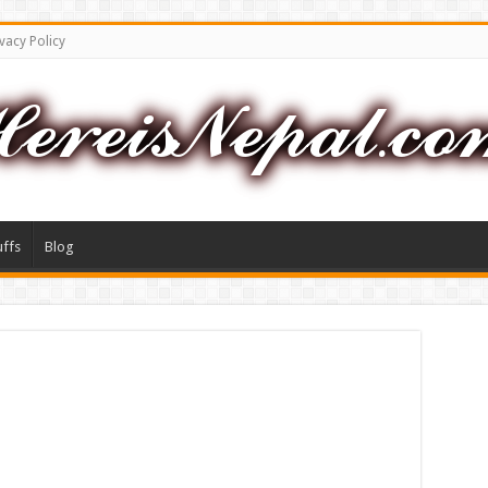
vacy Policy
uffs
Blog