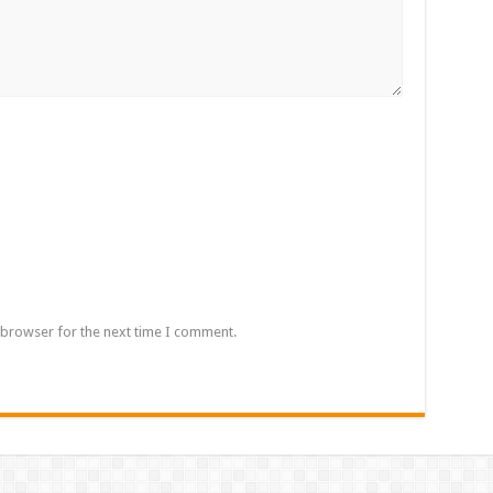
 browser for the next time I comment.