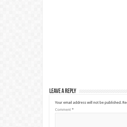
Leave a Reply
Your email address will not be published.
Re
Comment
*