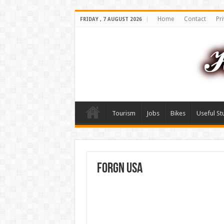
Home
Contact
Pri
FRIDAY , 7 AUGUST 2026
Tourism
Jobs
Bikes
Useful St
forgn usa