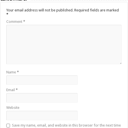
Your email address will not be published.
Required fields are marked
*
Comment
*
Name
*
Email
*
Website
Save my name, email, and website in this browser for the next time