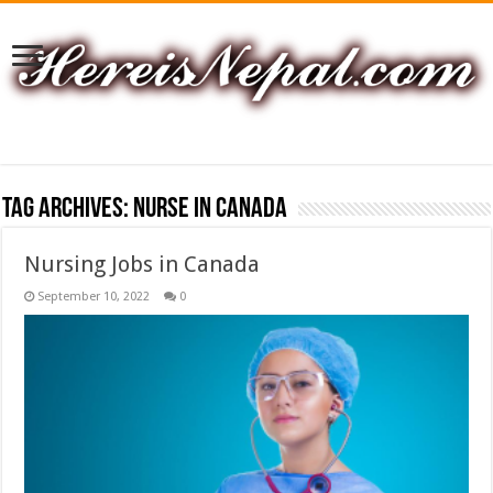
Tag Archives:
nurse in canada
Nursing Jobs in Canada
September 10, 2022
0