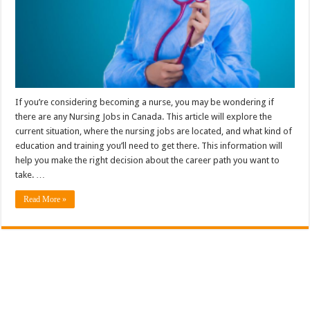
If you’re considering becoming a nurse, you may be wondering if
there are any Nursing Jobs in Canada. This article will explore the
current situation, where the nursing jobs are located, and what kind of
education and training you’ll need to get there. This information will
help you make the right decision about the career path you want to
take. …
Read More »